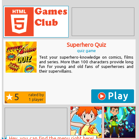
Superhero Quiz
quiz game
Test your superhero-knowledge on comics, films
and series. More than 100 characters provide long
fun for young and old fans of superheroes and
their supervillains.
Play
5
rated by
1
player
Hey, you can find the menu right here!