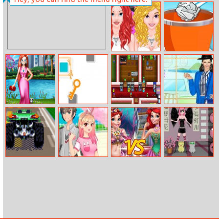
Pokemon GO
Ben 10: Steam
Magical Hat
Camp
Preppy Hours Vs
Paper Toss
Party Time
Online
Pandemic
Break The Key
Arcade Builder
Helen Fashion
Fashion Mask
Shorts Dress Up
Retro Racing
Romantic
Mermaid Vs
Anime Dress Up
3D
Anime Couples
Princess
Dress Up