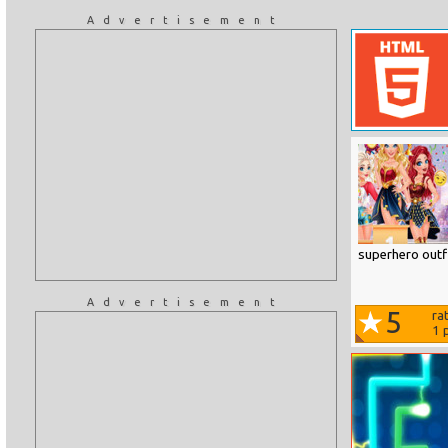
Advertisement
superhero outfi
Advertisement
5
ra
1
p