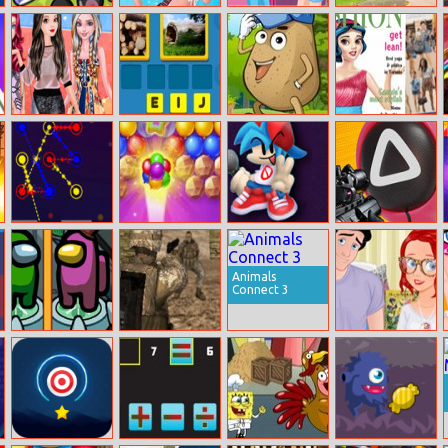
Animal Switcher
Barbie Rock
Ladybird Secret
Sydney Hidden
Bands Trend
Identity
Objects
Revealed
Princesses
Assotiation
Pou Jump
Fashion
Athleisure Style
Adventure
Magazine 2017
Clash Of Dots
Bubble Shooter
Fnf Music Battle
Squid Game
Balloons
3D
Sniper
Animals
Connect 3
Impostor
War Zone
Ariel And Eric: A
Rescue Online
New Life