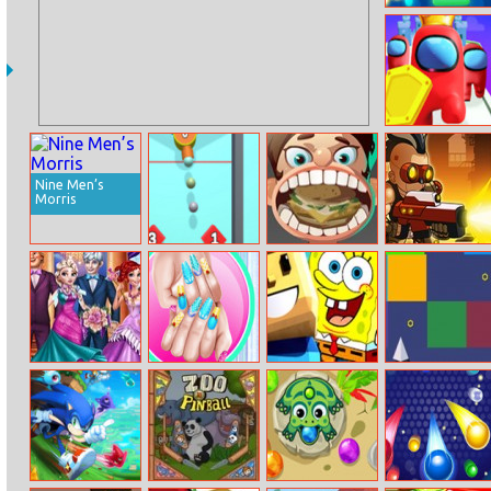
Powerline.io
Imposter Clash
Nine Men’s
Morris
Drop Bricks
Girl Baby
Nova Defender
Breaker
Dentist
Princesses Royal
Royal Theme
Spongebob
Flight VS Blocks
Ball
Nail Art Diy
Parkour