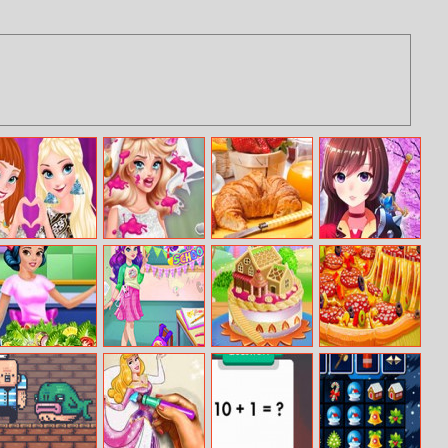
Sisters Fashion
Bridezilla
Hdpuzzles Food
Anime Fantasy
Awards
Wedding
RPG Dress Up
Makeover
Princess Fitness
Moody Ally
Doll House Cake
Baking Pizza
Diet
Back To School
Cooking