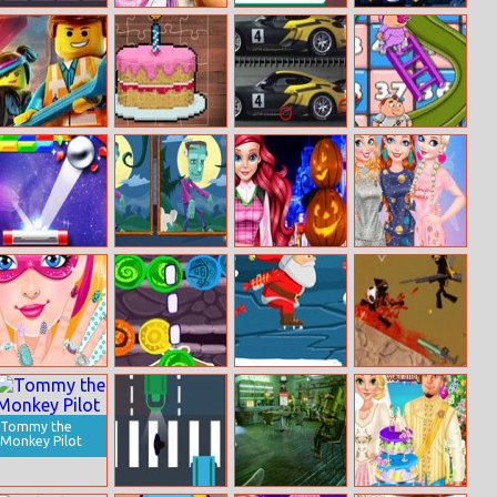
Pirate Bombs
Sleepy Princess
Math Fun
Xmas Tetriz
Coloring Book
Solarize
The Lego
Sweet Puzzle
Porsche 25
Snakes And
Jigsaw Puzzle
Time
Differences
Ladders
Endless Break
Halloween Find
Ariel Halloween
Baby It’s Cold
Out
The Differences
Parties
Outside Dressup
Super Barbie’s
Saga Of Craigen
Santa On Skates
Ninja.io
Manicure
– The Stones Of
Thum
Tommy the
Monkey Pilot