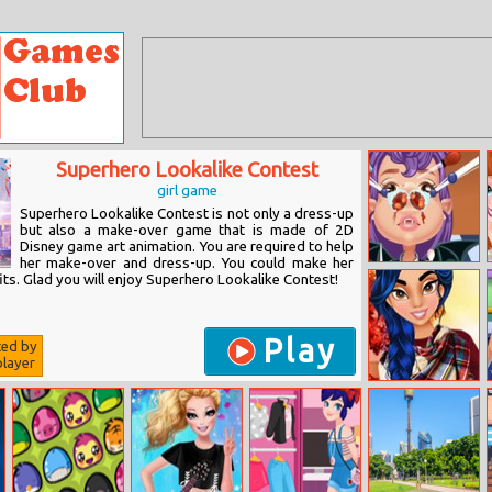
Superhero Lookalike Contest
girl game
Superhero Lookalike Contest is not only a dress-up
but also a make-over game that is made of 2D
Disney game art animation. You are required to help
her make-over and dress-up. You could make her
Vampire Nose
ts. Glad you will enjoy Superhero Lookalike Contest!
Doctor
Play
ted by
layer
Who_what_wear:
Princess Fall
Fashion Trends