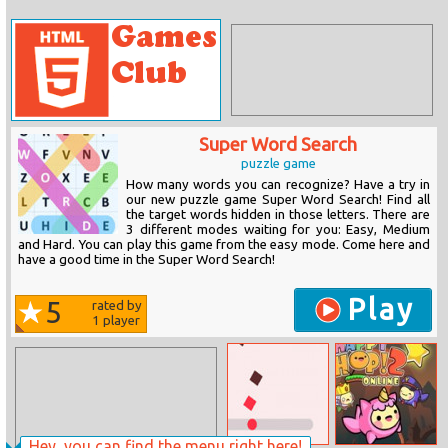
Super Word Search
puzzle game
How many words you can recognize? Have a try in
our new puzzle game Super Word Search! Find all
the target words hidden in those letters. There are
3 different modes waiting for you: Easy, Medium
and Hard. You can play this game from the easy mode. Come here and
have a good time in the Super Word Search!
Play
5
rated by
1
player
Hey, you can find the menu right here!