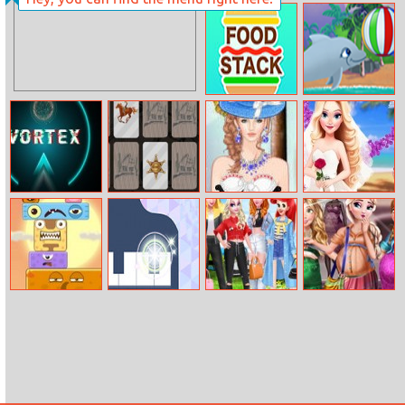
Speedball
Happy Hop
Online 2
Food Stack
My Dolphin
Playday
Vortex
Wild Wild West
Helen Modern
Eliza’s Wedding
Memory
Rococo Dress
Planner
Up
Monster World
Panda Holic
Disney Princess
Princesses
Spring Holiday
Pregnant Selfie
Style