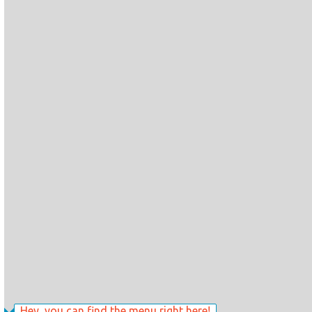
Hey, you can find the menu right here!