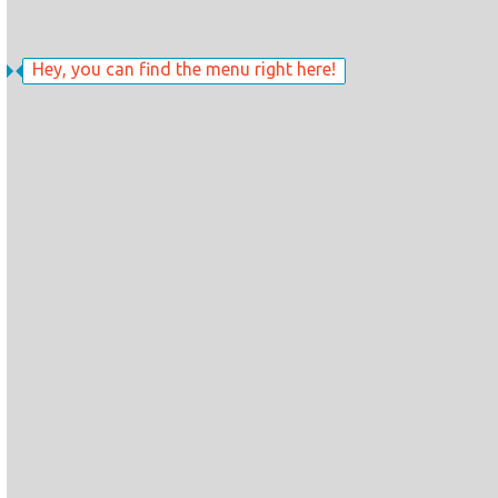
Hey, you can find the menu right here!