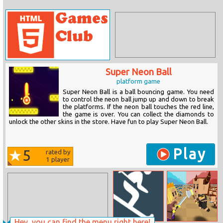
Super Neon Ball
platform game
Super Neon Ball is a ball bouncing game. You need
to control the neon ball jump up and down to break
the platforms. If the neon ball touches the red line,
the game is over. You can collect the diamonds to
unlock the other skins in the store. Have fun to play Super Neon Ball.
Play
5
rated by
1
player
Hey, you can find the menu right here!