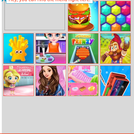
Sleepy Princess
Ruined Wedding
Burger Mania
Hex Puzzle
Best Candy
Elsa Little Chef
Domino Frenzy
Dwarf Runner
Friends
Rainbow Baking
Slacking School
Belle Casual
Princesses
Repair It
Friday
Beauty Salon