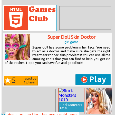
Super Doll Skin Doctor
girl game
Super doll has some problem in her face. You need
to act as a doctor and make sure she gets the right
treatment for her skin problems! You can use all the
amazing tools that you can find to help you get rid
of the rashes. Hope you can have fun and good luck!
Play
5
rated by
1
player
Block Monsters
1010
Hey, you can find the menu right here!