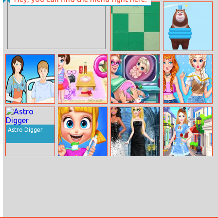
Ladybug’s Date
Fall Beans
Nonogram
Save The Bear
Operate Now:
Baby Taylor
Super Doll
Annie And Eliza
Pericardium
Summer Beach
Pregnant
Diy Dress
Surgery
Trip
Check–up
Embroidery
Astro Digger
Mad Dentist
Princess Black
Fashion Super
Wedding Dress
Idol Project