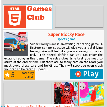
Super Blocky Race
sports game
Super Blocky Race is an exciting car racing game. A
first-person perspective will give you a real driving
feeling. You will feel like you are racing in the car
truly. High speed, drifting car, you can enjoy the
exciting racing in this game. The rules obey time tiral, you need to
arrive at the end of time. But there are so many cars on the road, you
must avoid these cars and buildings. They will stop you even crush
your car, so be careful. Speed...
Play
5
rated by
1
player
Hey, you can find the menu right here!