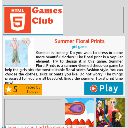
Summer Floral Prints
girl game
Summer is coming! Do you want to dress in some
more beautiful clothes? The floral print is a popular
element. Try to design it in this game. Summer
Floral Prints is a summer-themed dress-up game to
help the girls pick the most suitable floral prints fashion style. You can
choose the clothes, skits or pants you like. Do not worry! The things
prepared for you are all beautiful. Enjoy the summer floral print time
now!
Play
5
rated by
1
player
Hey, you can find the menu right here!