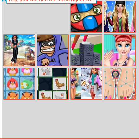
Mini Dash
Crazy Bff Party
Ninja
Rosalie Winter
Day
Jade Fashion
Robber Run
Milk Crate
Beautiful Starry
Instastories
Challenge
Sky Nail
Penguin Match
Domestic
Traveling Guide:
Pedicure Toes
3
Animals
Moana
Memory