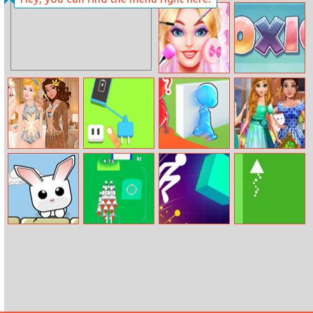
Tube Clicker
Petjong
Wedding Artist
10x10
Princesses Yacht
Charge It
Brave Baby
Princesses Leaf
Party
Escape
Show
Rabbit Jump
Rocket Fest
Light It Up
Brave Triangle
Online