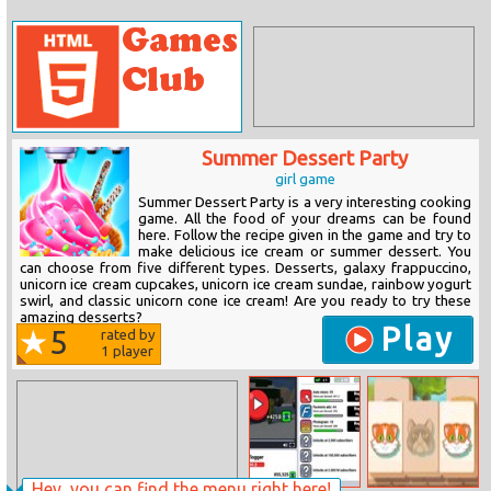
Summer Dessert Party
girl game
Summer Dessert Party is a very interesting cooking
game. All the food of your dreams can be found
here. Follow the recipe given in the game and try to
make delicious ice cream or summer dessert. You
can choose from five different types. Desserts, galaxy frappuccino,
unicorn ice cream cupcakes, unicorn ice cream sundae, rainbow yogurt
swirl, and classic unicorn cone ice cream! Are you ready to try these
amazing desserts?
Play
5
rated by
1
player
Hey, you can find the menu right here!