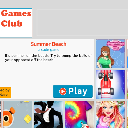
Summer Beach
arcade game
It's summer on the beach. Try to bump the balls of
your opponent off the beach.
Amazing Me
Play
ted by
layer
Flying Racecar