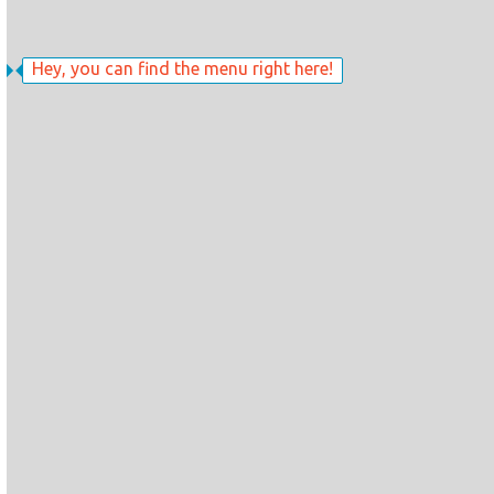
Hey, you can find the menu right here!