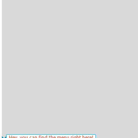
Hey, you can find the menu right here!