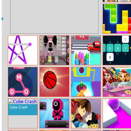
Domestic
Animals
Memory
Tetris
String Art
Anime Dress Up
Super Race 3d
Words Cracker
Wow Words
Basketball
Fall Guys Party
Princesses
Bounce 2
Beach Trip
Cube Crash