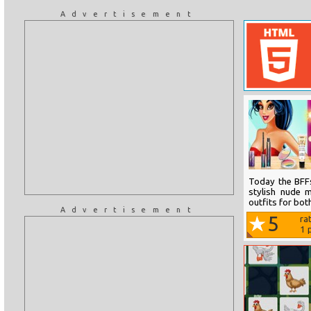
Advertisement
Today the BFFs
stylish nude 
outfits for both
Advertisement
5
ra
1
p