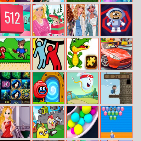
Funny Monsters
Moana Summer
Minigolf Master
Mermaid
Fun
Princess Save
The Ocean
Join Blocks
Barbie’s Glossy
Perfect Summer
Space Flight
Magazine
Wardrobe
Super Steve
Rope Rescue
Aligator Puzzle
GT Ghost
World
Unique Puzzle
Racing
Lord Of Ocean
Silly Ways to
Rabbit Samurai
Knightower
Die: Adventures
2