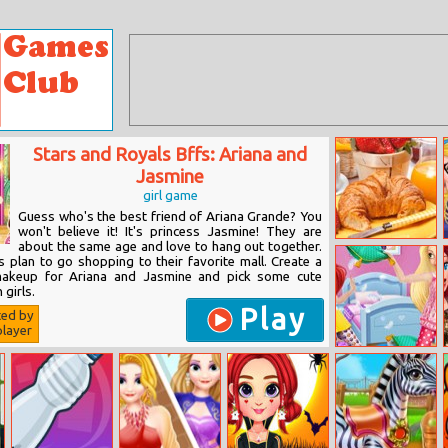
Stars and Royals Bffs: Ariana and
Jasmine
girl game
Guess who's the best friend of Ariana Grande? You
won't believe it! It's princess Jasmine! They are
about the same age and love to hang out together.
Hdpuzzles Food
 plan to go shopping to their favorite mall. Create a
makeup for Ariana and Jasmine and pick some cute
 girls.
Play
ted by
layer
Princess Pijama
Party