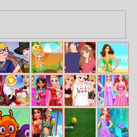
Princess Models
Baby Cathy
7 Dates
Beach Beauty
At Milan Fashion
Ep14: 1st Rain
Week
Ariel Shopping
Besties Random
Princesses
Princesses
Haul
Clothing
Festival Fun
Rainbow
Unicorn Hair
Salon