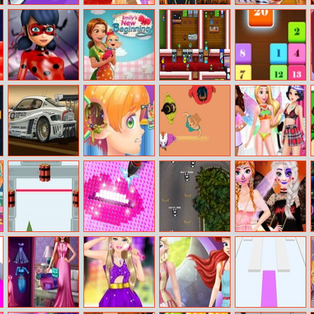
Bottle Flip
Rapunzel
Rainbow Girls
Zebra Caring
Challenge 2
Fashion
Halloween
Magazine
Salon
Model
Ladybug
Emily’s New
Arcade Builder
Drag N Merge
Halloween Date
Beginning
Cool Cars
Funny Ear
Celebrity Party
Disney
Differences
Surgery
Princesses
Underwear
Party
Super Destroyer
Diamond
Racegame.io
Frozen Sisters
Painting Asmr
Halloween Party
Coloring