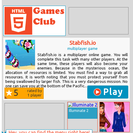
Stabfish.io
multiplayer game
Stabfish.io is a multiplayer online game. You will
complete this task with many other players. At the
same time, these players will also become your
enemies. Because in the mysterious ocean, the
allocation of resources is limited. You must find a way to grab all
resources. It is worth noting that you must protect yourself from
being swallowed by larger fish. This is a very dangerous mission. No
one can save you at the bottom of the Pacific...
Play
5
rated by
1
player
Illuminate 2
Hey, you can find the menu right here!