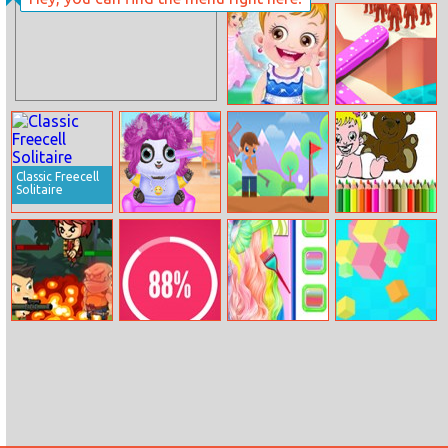
Princesses Chic
Trends
Baby Hazel
Rotate Bridge
Fairyland
3D
Classic Freecell
Solitaire
My Animal
Mini Golf: Hole
Bts Baby Doll
Cosplay Salon
in One Club
Coloring
Jungle War
❤ True Love
Elsa’s Rainbow
Rotating Rubiks
Hairstyle Design
Cube
Calculator ❤