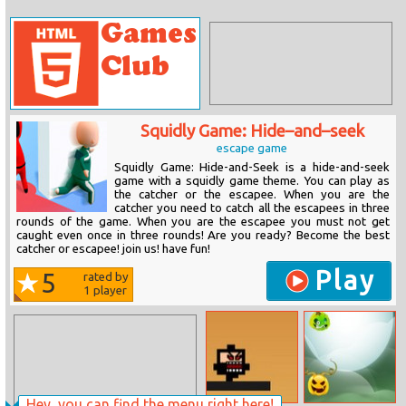
Squidly Game: Hide–and–seek
escape game
Squidly Game: Hide-and-Seek is a hide-and-seek
game with a squidly game theme. You can play as
the catcher or the escapee. When you are the
catcher you need to catch all the escapees in three
rounds of the game. When you are the escapee you must not get
caught even once in three rounds! Are you ready? Become the best
catcher or escapee! join us! have fun!
Play
5
rated by
1
player
Hey, you can find the menu right here!