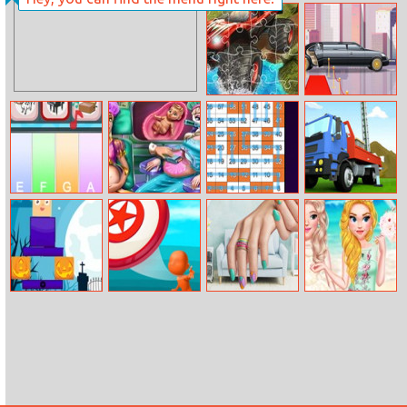
Stick Hero
Halloween
Defence
Monster Trucks
Limousine
Jigsaw
Simulator
Piano For Kids
Royal Bffs
Daily Numbrix
Oil Well Drilling
Animal Sounds
Pregnant Check
Up
Halloween
Ultimate Disc
Nail Art Puzzle
Princess Girls
Smashy Land
Wedding Trip