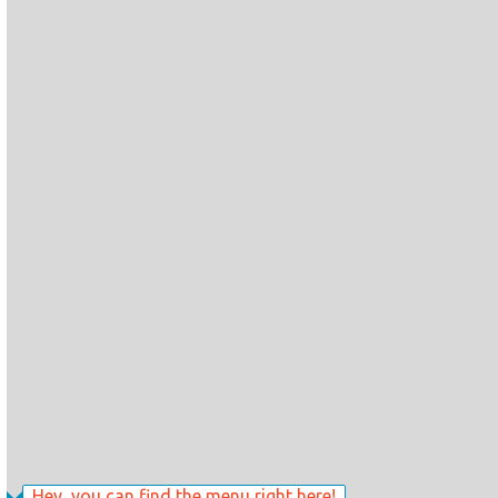
Hey, you can find the menu right here!