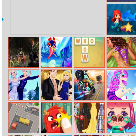
Flow Free
Little Mermaid
Mystery
Zombies Night
Princess
Word Holiday
Exotic Princess
Designer
Back Treatment
Frozen Figure
Cinderella
Moto Quest
Dress Up
Skating
Modern
Bike Racing
Unicorn
Princess