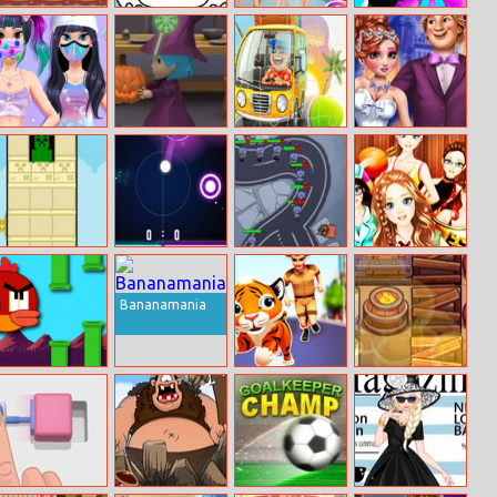
Kung Fu Fight :
Coloring Book
Girls Just Wanna
Puff Up
Beat ’em Up
Have Fun
Shopping
Kawaii Skin
Halloween
Car Puzzles
Annie Perfect
Routine Mask
Catcher
Night
Makeover
Crafttower
Hyper Hockey
Tower Defense
Dress
Super Heroes
Collocation
Division
Bananamania
Flappy Birdy
Tiger Run
Spice Quest