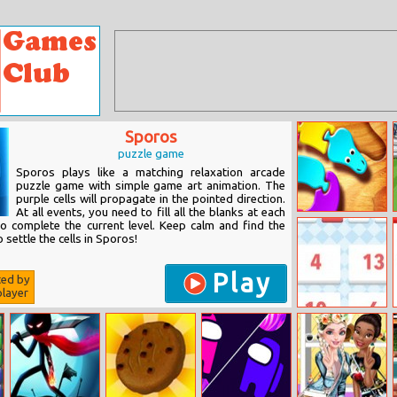
Sporos
puzzle game
Sporos plays like a matching relaxation arcade
puzzle game with simple game art animation. The
purple cells will propagate in the pointed direction.
At all events, you need to fill all the blanks at each
Snake Puzzle
 to complete the current level. Keep calm and find the
 settle the cells in Sporos!
Play
ted by
layer
The Operators
3