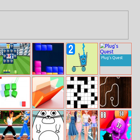
Plug’s Quest
European
Tetris Cube
Happy Glass
Football Jersey
Puzzles 2
Quiz
Match Fun 3D
Roll The Block
Dagelijkse
Pipe Challenge
Kruiswoord