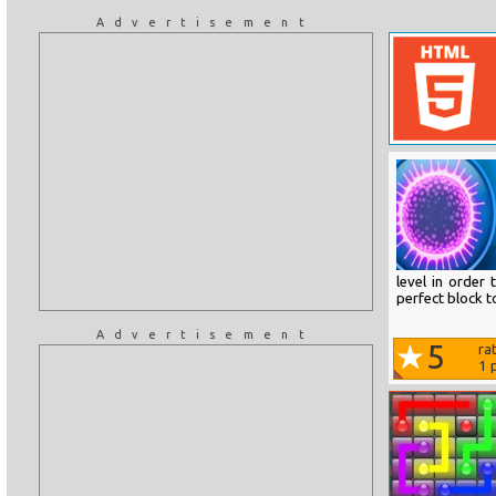
Advertisement
level in order
perfect block to
Advertisement
5
ra
1
p