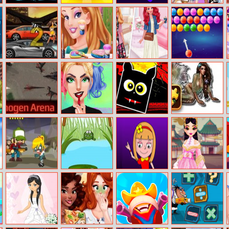
Stickman
Cute Cookie Cut
Let Amoung Us
Elsa And Tiana
Fighter: Space
Love
Summer
War
Greatest Hits
Gear Madness
Fun Girls Night
Biker Vs Stylish
Bubble Shooter
Challenge
Dinogen Arena
Get The
Halloween
Mermaid Puzzle
Rockstar Look
Geometry Dash
Challenge
Hill Billy Hank
Jojo Frog
Summer Dance
Mylan Oriental
Off
Bride