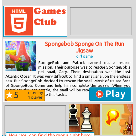
Spongebob Sponge On The Run
Jigsaw
girl game
SpongeBob and Patrick carried out a rescue
mission. Their purpose was to rescue SpongeBob's
pet snail, Gary. Their destination was the lost
Atlantic Ocean. It was very difficult to find a small snail on the endless
sea. But SpongeBob decided to rescue the snail. Most of us are fans
of SpongeBob. Come and help him complete the puzzle. When you
complete the last puzzle, the snail will be rescued. It is worth noting
Play
5
rated by
that you must complete this task...
1
player
Hey, you can find the menu right here!