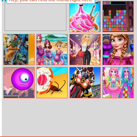
Chess Mania
Way Of The
Samurai
Summer
Alus Revenge 2
Dessert Party
Ninjago Jigsaw
Moms Summer
Day Routine
Princess Spring
Break
With Princess
Wardrobe
Monster
Sushi Roll 3D
Moto Real Bike
Princess Sweet
cleaner
Racing
Candy Cosplay