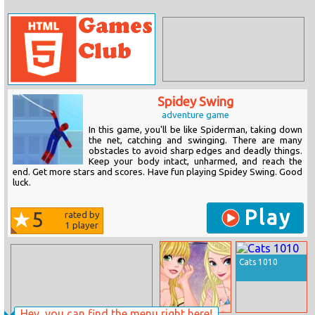
Spidey Swing
adventure game
In this game, you'll be like Spiderman, taking down
the net, catching and swinging. There are many
obstacles to avoid sharp edges and deadly things.
Keep your body intact, unharmed, and reach the
end. Get more stars and scores. Have fun playing Spidey Swing. Good
luck.
Play
5
rated by
1
player
Cats 1010
Hey, you can find the menu right here!