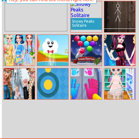
Princesses
Winter Ball
Gowns
Collection
Snowy Peaks
Solitaire
Hangman Time
My Beautiful
Kindcloud
Smarty Bubbles
Monster High
Printed Dress
X–MAS Edition
Princess Fashion
Mix
Winter Fashion
Yellow Dot
Grab Pack
Baby Elsa
Street Snap
Playtime
Homemade
Cookies
Cooking