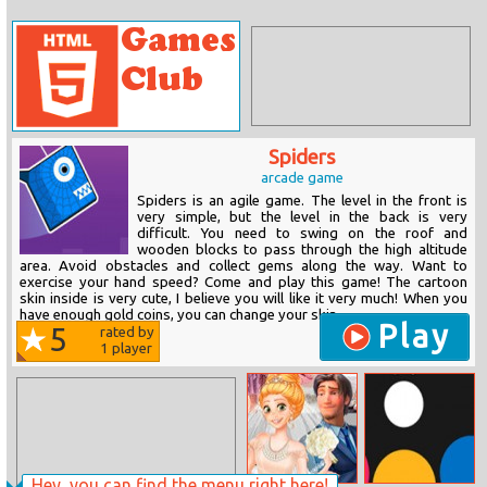
Spiders
arcade game
Spiders is an agile game. The level in the front is
very simple, but the level in the back is very
difficult. You need to swing on the roof and
wooden blocks to pass through the high altitude
area. Avoid obstacles and collect gems along the way. Want to
exercise your hand speed? Come and play this game! The cartoon
skin inside is very cute, I believe you will like it very much! When you
have enough gold coins, you can change your skin.
Play
5
rated by
1
player
Hey, you can find the menu right here!