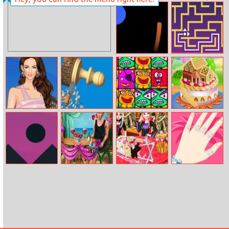
Disney Style
Falling Ballz
Vlog: Omg
Wedding!
Orbit
Mr Bean Maze
Helen Megan
Woodturning
Blocks Super
Doll House Cake
Fox Dress Up
3D
Match 3
Cooking
Sky Race
Ellie Beach
Frozen Sister
Mermaid
Proposal
Halloween Food
Princess Nail
Cooking
Salon