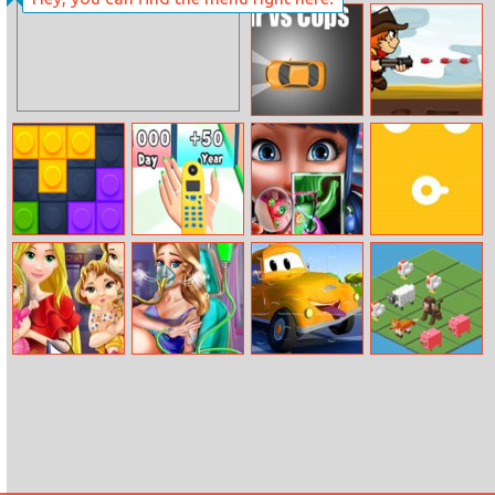
Web Of Love
Atari Pong
Cars VS Cops
Ranger Fights
Zombies
Lego Block
Phone
Dotted Girl
Hot Shoot
Puzzle
Evolution 2
Tongue Doctor
Mommy
Mommy
Car City Trucks
Unicorn 2048
Princess Go
Accident Er
Jigsaw
Shopping