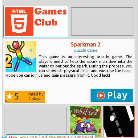
Sparkman 2
puzzle game
This game is an interesting arcade game. The
players need to help the spark man dive into the
water to put out the spark. During the process, you
can show off physical skills and exercise the brain.
Hope you can join us and gain pleasure from it. Good luck!
Play
5
rated by
1
player
Hey, you can find the menu right here!