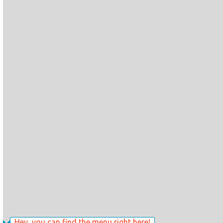
Hey, you can find the menu right here!