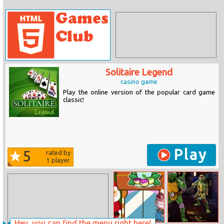
Solitaire Legend
casino game
Play the online version of the popular card game
classic!
Play
5
rated by
1
player
Hey, you can find the menu right here!