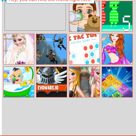
Mia Christmas
MMA Turtles
Mall
Jigsaw
Frozen Baby
Red And Green
Care
5
Elsa Wedding
Own – On The
Tic Tac Toe
Barbie Mermaid
Makeup Artist
Way To
Colors Game
Princess
Nemroth
Babysitter Day
Evowars.io
Barbie And Elsa
Drop N Merge
Bffs