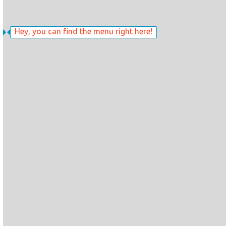
Hey, you can find the menu right here!