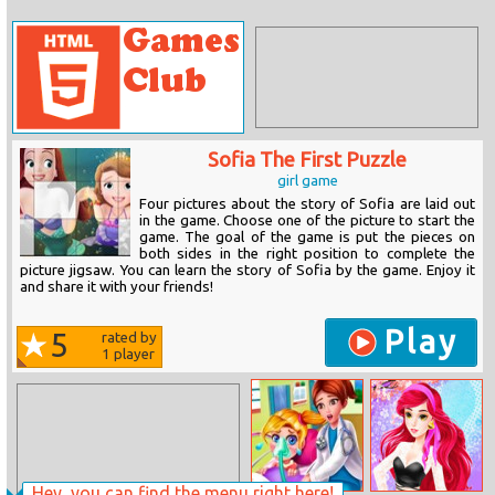
Sofia The First Puzzle
girl game
Four pictures about the story of Sofia are laid out
in the game. Choose one of the picture to start the
game. The goal of the game is put the pieces on
both sides in the right position to complete the
picture jigsaw. You can learn the story of Sofia by the game. Enjoy it
and share it with your friends!
Play
5
rated by
1
player
Hey, you can find the menu right here!