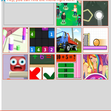
911 Ambulance
Fabulous
Doctor
Dressup Royal
Day Out
Bunk.Town
Setareh
Battle
Marshmallow
Mergetin
Oil Well Drilling
Spin Soccer 3
Rush
The Floor Is
Equations: Right
Math Test
Barbie
Lava Online
Or Wrong!
Challenge
Equestria Girls
Fan