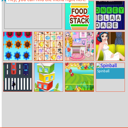
Super Escape
Masters
Food Stack
Word Jumble
Music Garden
Pet Link
Princess Live
Princess
Stream Setup
Dressing Room
Spinball
Walk Crazy
Pocket Tower
Monkey Island