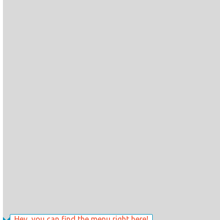
Hey, you can find the menu right here!