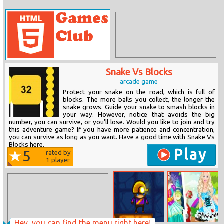
Snake Vs Blocks
arcade game
Protect your snake on the road, which is full of
blocks. The more balls you collect, the longer the
snake grows. Guide your snake to smash blocks in
your way. However, notice that avoids the big
number, you can survive, or you'll lose. Would you like to join and try
this adventure game? If you have more patience and concentration,
you can survive as long as you want. Have a good time with Snake Vs
Blocks here.
Play
5
rated by
1
player
Hey, you can find the menu right here!