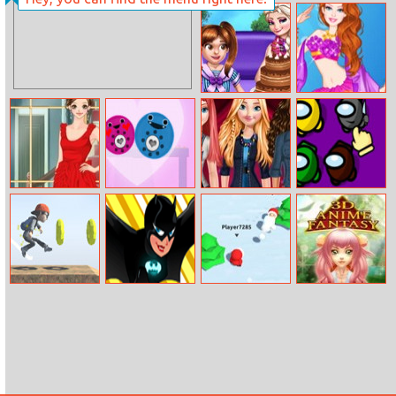
Cave Diver
Barbie’s Movie
Inspired Outfits
Baby Princess
Barbie Mermaid
Birthday Party
Princess
Amy Emma
Love Totems
Princesses
Tap Among Us
Watson Dress
Denim Style
Up
Fashion
Run Run 3D
Super Girls
Snowfight.io
3D Anime
Challenge
Elements Quiz
Fantasy