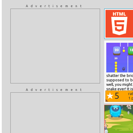
Advertisement
shatter the bri
supposed to br
well, you might
snake ever! It i
Advertisement
5
ra
1
p