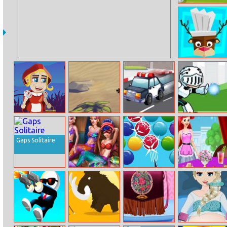
Bunny Storm
Burger Story
Red Riding
Angry Bird
Spy Chase
Spaceman
Hood Run
Gravity
Gaps Solitaire
Mermaids
Smarty Bubbles
Princess Ariel
Sauna Realife
Breakfast
Cooking 3