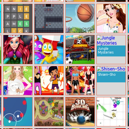
Super Heroine
Baby Taylor
Speed Billiards
Offroad Vehicle
Avatar Maker
Flower Girl
Simulation
Wordle
Noob
Basketball Shot
Belle’s First
Adventure
Date
Jungle
Mysteries
Mermaid
Stop Them All
Goal Champion
Halloween
Shisen–Sho
Parties
Amy Dress Up –
Brawlers
Bff Floss Dance
Dianna Version