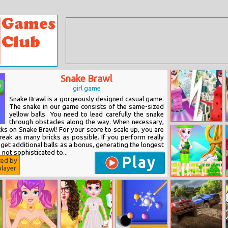
Snake Brawl
girl game
Snake Brawl is a gorgeously designed casual game.
The snake in our game consists of the same-sized
yellow balls. You need to lead carefully the snake
through obstacles along the way. When necessary,
Miraculous
cks on Snake Brawl! For your score to scale up, you are
Ladybug Dress
eak as many bricks as possible. If you perform really
Up
 get additional balls as a bonus, generating the longest
s not sophisticated to...
Play
ted by
layer
Melisa’s Tree
Planting