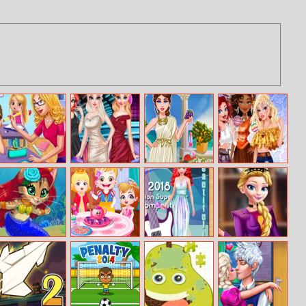
My Teacher
Princess
Legendary
Hippie Disney
Classroom Fun
Nightclub Style
Fashion: Greek
Princesses
Fashion
Goddess
Mermaid Kitty
Baby Hazel Tea
Ariel Fashion
Punk Princess
Maker
Party
Super Star
Garderobe 2