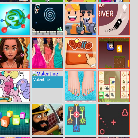
Paper Flight 2
Penalty 2014
Fruit Cartoon
Highschool Love
Puzzle 1
Story
BU
Crazy Gravity
Gunbattle
Handy Driver
Polynesian
Glam Girls Dress
Ojello
Izzy Inverse
Princess Real
Up
Valentine
Haircuts
My Little Pony
Popular Spa
Woodventure
Coloring Book
Salon
Mahjong
Connet