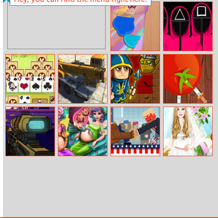
Little Witch New
Super Car Wash
School Life
Phone Case Diy
Squid Game
2
Crash
Kiba and Kumba
Heavy Crane
Orc Hunter
Knife Ninja
Tri Towers
Simulator
Halloween
Galactic Sniper
Fairies Bffs
Trump On Top
Barbie’s Bridal
Pregnant
Styles
Check–up