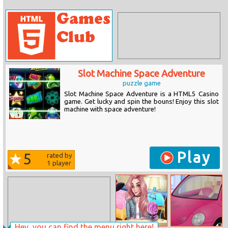
Slot Machine Space Adventure
puzzle game
Slot Machine Space Adventure is a HTML5 Casino
game. Get lucky and spin the bouns! Enjoy this slot
machine with space adventure!
Play
5
rated by
1
player
Hey, you can find the menu right here!