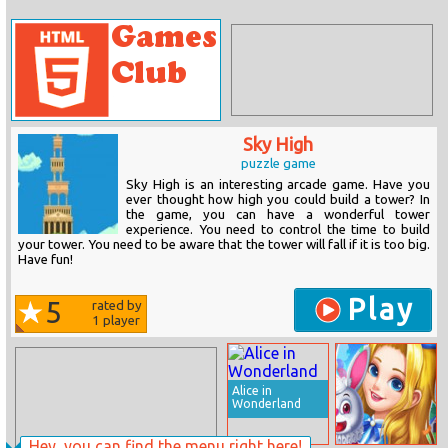
Sky High
puzzle game
Sky High is an interesting arcade game. Have you
ever thought how high you could build a tower? In
the game, you can have a wonderful tower
experience. You need to control the time to build
your tower. You need to be aware that the tower will fall if it is too big.
Have fun!
Play
5
rated by
1
player
Alice in
Wonderland
Hey, you can find the menu right here!