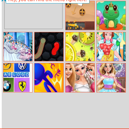
Merge Dreams
Mining To
Hocus Froggus
Riches
Princess Snow
Slither Game
Knife Hit Up
Bella Hospital
Wedding
Recovery
Car Logos Quiz
3D Bubble Rush
Eliza And
Chloe Fairy
Princesses
Entertainer
Wedding