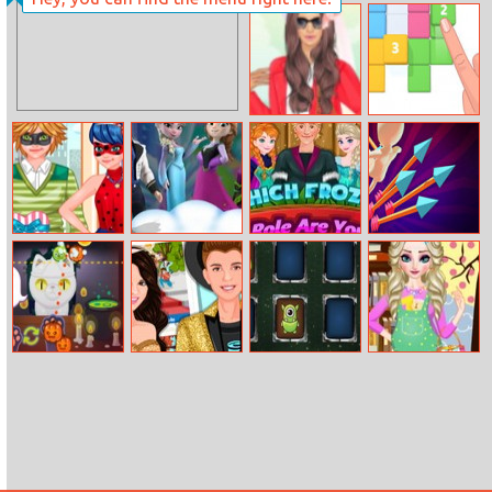
Hair Challenge
Barbie And
Online
Harley Quinn
Bffs
Halen A Rosy
Stack Blocks 3D
Outlook Dress
Up
Ladybug Date
Design Your
Which Frozen
Arrow Fest
Battle
Frozen World
Role Are You
Monster Cafe
Justin And
Aliens Memory
Elsa Pregnant
Selena Back
Game
Dress Up
Together