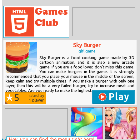
Sky Burger
girl game
Sky Burger is a food cooking game made by 3D
cartoon animation, and it is also a new arcade
game. If you are a food lover, don't miss this game.
You can make burgers in the game. It is strongly
recommended that you place your mouse in the middle of the screen,
keep calm and try multiple times. If you make a burger with only one
layer, then this will be a very failed burger, try to increase meat and
vegetables. Are you ready to make the highest...
Play
5
rated by
1
player
Hey, you can find the menu right here!