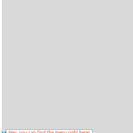
Hey, you can find the menu right here!