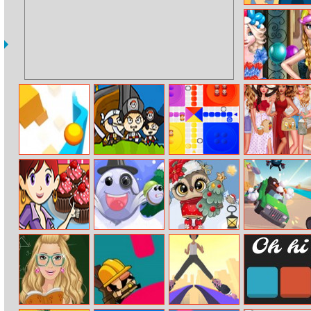
Tic Tac Toe
Frozen Sisters
Balloon Dress
Look
Steep
Pirate Booty
Ludo Wizard
Hello Summer
Chocolate
Snowheros.io
Christmas Fun
Rage Road
Cupcakes: Sara’s
Hidden Stars
Cooking Class