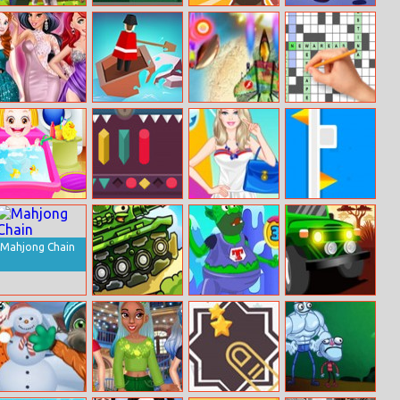
Minecraft Free
Random Runner
Ragduel
Hidden
Christmas
Cookies
Princess Runway
River Adventure
Waste Invaders
Crossword
Fashion Contest
Puzzles
Baby Hazel Hair
Unlocking
Barbie Navy
Flip Cube
Care
Style
Mahjong Chain
Tank Fury
Super Troll
Africa Jeep
Candyland
Race
Adventures