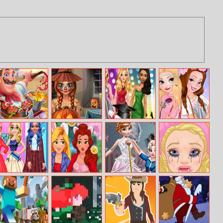
Cooking
Ice Princess
Princess
Sisters Summer
Madness
Spooky
Graduation
Trend Alert
Costumes
College Ball
Modern Lolita
My Princess
Princess Dress
A New
Girly Fashion
Selfie
Designer
Beginning: From
Sad To Fab