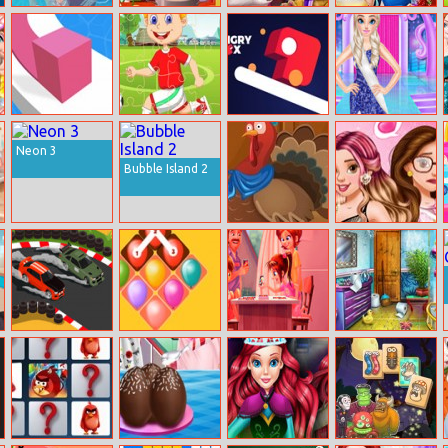
Bff Fantastical
Ariel Christmas
Angela Toddler
Highschool
Summer Style
Cooking
Feed
Prom
Line Color 3D
Soccer Stars
Hungry Box
Elsa’s Beauty
Jigsaw
Surgery
Neon 3
Bubble Island 2
Thanksgiving
Belle’s
Dressup Turkey
Transformation
Drift Racer
Balloon Path
One Card Game
Ice Queen
2021
Swipe
Bathroom Deco