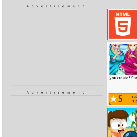
Advertisement
you create? Sho
Advertisement
5
ra
1
p