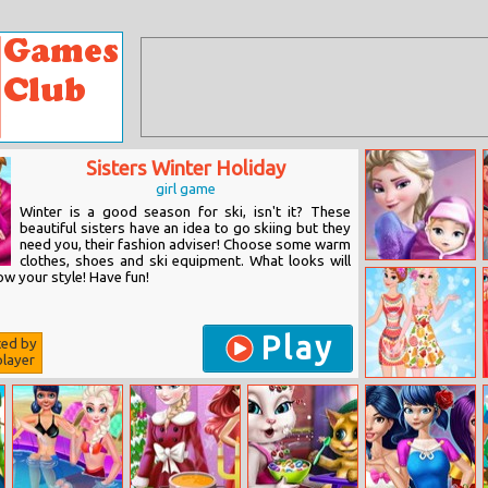
Sisters Winter Holiday
girl game
Winter is a good season for ski, isn't it? These
beautiful sisters have an idea to go skiing but they
need you, their fashion adviser! Choose some warm
clothes, shoes and ski equipment. What looks will
Elsa Baby Birth
w your style! Have fun!
Caring
Play
ted by
layer
Anna And Elsa
Tropical
Vacation