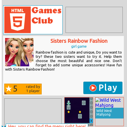
Sisters Rainbow Fashion
girl game
Rainbow fashion is cute and unique, Do you want to
try? these two sisters want to try it. Help them
choose the most beautiful and nice one. Don't
forget to add some unique accessories! Have fun
with Sisters Rainbow Fashion!
Play
5
rated by
1
player
Wild West
Mahjong
Hey, you can find the menu right here!