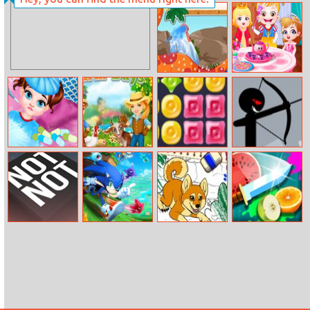
Get The Stars
Princess Baby
Baby Hazel Tea
Pet Dino
Party
Baby Taylor
Farm Days
Remove
Stickman
Goes Sick
Archery King
Online
Not Not Online
Sonic Runners
Color Me Pets 2
Knife Storm
Adventure