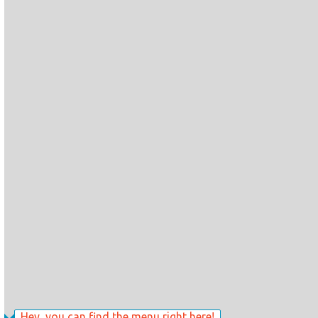
Hey, you can find the menu right here!