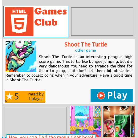
Shoot The Turtle
other game
Shoot The Turtle is an interesting penguin high
score game. This turtle like bungee jumping, but it's
very dangerous! You need to arrange the time for
them to jump, and don't let them hit obstacles.
Remember to collect coins when in your adventure. Have a good time
in Shoot The Turtle!
Play
5
rated by
1
player
Hey, you can find the menu right here!