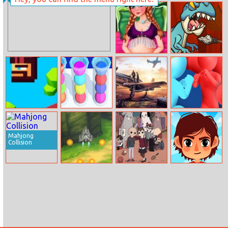
Mermaid House
Exotic Princess
Cleaning And
Tongue Doctor
Decorating
Anna Baby Birth
Village Defense
Caveman
Sort It 3D 2
Air Combat
Color Cross
Jumper
Puzzle
Mahjong
Collision
Sky Knight
Summer Camp
Soccer
Island: Campers
Memory Match