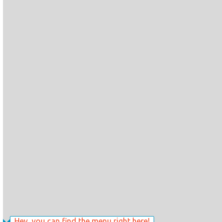
Hey, you can find the menu right here!