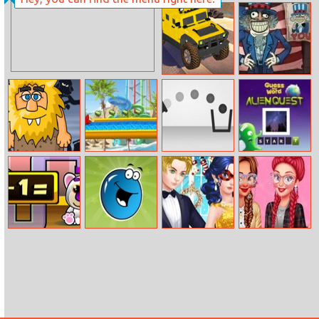
Mine Clone 3
Easter Nails
Design
Truck Cross
Trollface Quest:
Country
Usa 1
Adam And Eve
Uphill Rush 7
TRZ Cannon
Alien Quest
Night
Feed Mypetdog
Flipping Jellies
Ladybug’s
Design My Cute
Number
Christmas
Nerdy Glasses