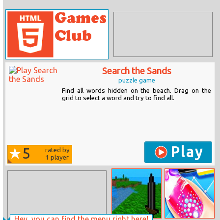
Search the Sands
puzzle game
Find all words hidden on the beach. Drag on the
grid to select a word and try to find all.
Play
5
rated by
1
player
Hey, you can find the menu right here!