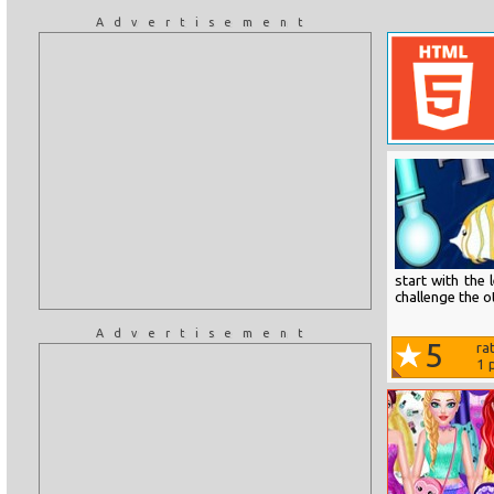
Advertisement
start with the
challenge the 
Advertisement
5
ra
1
p