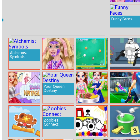
Fashionista
Kawaii Look
Funny Faces
Alchemist
Symbols
Princess
Trick Ball
Agent P Rebel
Makeup Ritual
Spy
Your Queen
Destiny
Barbie Vintage
Baby Taylor Bbq
Euro Penalty
Fair
Party
Cup 2021
Zoobies
Connect