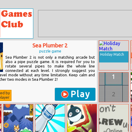
Sea Plumber 2
puzzle game
Holiday Match
Sea Plumber 2 is not only a matching arcade but
also a pipe puzzle game. It is required for you to
rotate several pipes to make the whole line
connected at each level. I strongly suggest you
 level mode without any time limitation. Keep calm and
other two modes in Sea Plumber 2!
Play
ted by
layer
Basic Parity