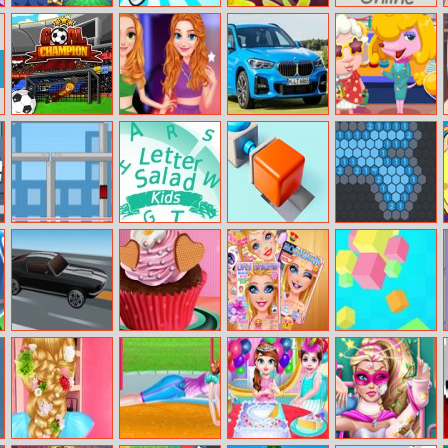
Toby’s
Bottle Flip
Tile Master
Don’t Screw Up
Adventures
Match
Online
Goal Champion
Princess Girls
BMW X1
Funny Travelling
Oscars Design
Airport
City Destroyer
Letter Salad
Push It 3d
Hexsweep Io
Kids
Charge Through
First Date Love
Ellie Makeup
Rotating Rubiks
Racing
Cupcake
Magazine
Cube