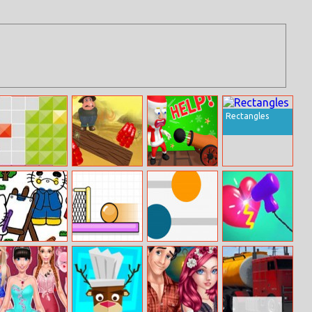
Rectangles
Tetroid
Save The Miner
Save Them All
Hello Kitty
Spin Soccer 3
Kick Colored
Weld It 3D
Coloring Book
Balls