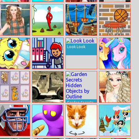
Ballerina
Burger Story
Ariel And Eric In
Truck T 1000
Magazine Dress
Love
Jigsaw
Up
Helen Classic
Poopieman
Top Shootout:
Basketball
Tartan Dress Up
Voodo
The Pirate Ship
Look Look
Spongebob
Idle Startup
Pony Friendship
Baby Caring
Tycoon
Garden Secrets
Animals
Barracks Semi
Hidden Objects
Princess
Memory Game
Truck
by Outline
Graduation Ball