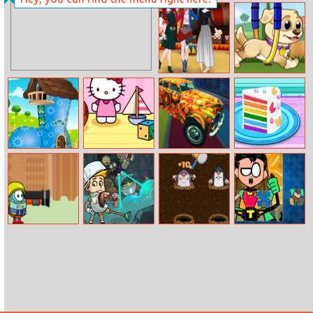
Pizza Ninja 3
Hunter Assassin
2
Clown Girl And
My Puppy Play
Friends
Day
Shoe House
Hello Kitty
Colorful Racing
Vincy Cooking
Decor
Pinball
Rainbow
Birthday Cake
Fall Of Guyz
Wacky Dungeon
Whack ’em All
Teen Titans
Rocket Hero
Jigsaw