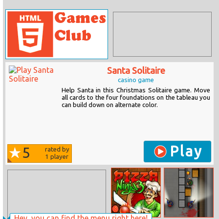
Santa Solitaire
casino game
Help Santa in this Christmas Solitaire game. Move
all cards to the four foundations on the tableau you
can build down on alternate color.
Play
5
rated by
1
player
Hey, you can find the menu right here!