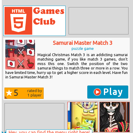
Samurai Master Match 3
puzzle game
Magical Christmas Match 3 is an addicting samurai
matching game, if you like match 3 games, don't
miss this one. Switch the position of the two
samurai things to match three or more in a row. You
have limited time, hurry up to get a higher score in each level. Have fun
in Samurai Master Match 3!
Play
5
rated by
1
player
Hey, you can find the menu right here!