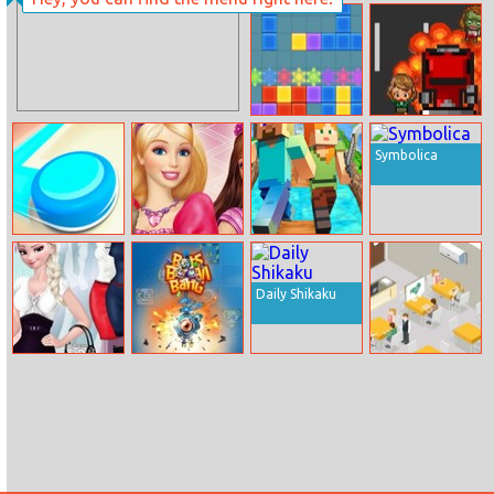
Spongebob Or
Kardashians
Hello Kitty
Spooky Makeup
Tetris Mania
Zombie
Crashing
Symbolica
Battle Disc
Barbie Princess
Minecraft
Room
Endless Runner
Online
Daily Shikaku
Elsa Job Dress
Bots Boom
Open
Up
Bang
Restaurant