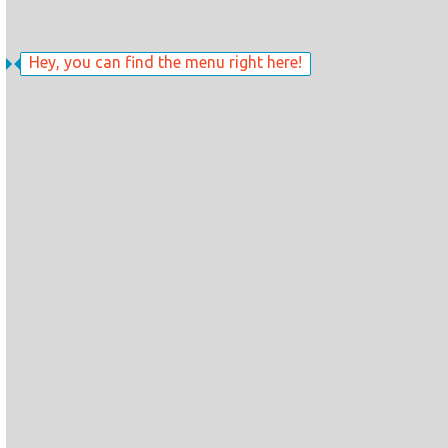
Hey, you can find the menu right here!