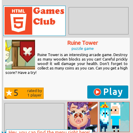
Ruine Tower
puzzle game
Ruine Tower is an interesting arcade game. Destroy
as many wooden blocks as you can! Careful prickly
wood! It will damage your health. Don't forget to
collect as many coins as you can. Can you get a high
score? Have a try!
Play
5
rated by
1
player
Hey, you can find the menu right here!