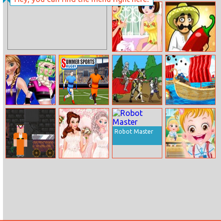
Vampire Nose
Time Of
Doctor
Adventure:Ice
King
Pajama Stories
Taco Bar
Sisters Football
Rugby: Qlympics
Age Of War
Krewclassic.io
Baby
Summer Games
Robot Master
Noob Vs Pro 2
Princesses
Baby Hazel
Jailbreak
Bridal Salon
School Hygiene