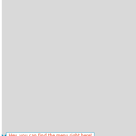
Hey, you can find the menu right here!