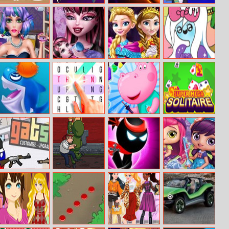
Abc Game
Freddy Run 3
Neon Blaster
Penguin Skip
Candy Girl
Monster Baby
Princess
Adventure Time
Makeup Fun
Caring
Coronation Day
Shark Dash
Super Word
Hippo Manicure
Super Mega
Search Pro
Salon
Solitaire
Gats.io
The Rise Of Evil
Stickman Ninja
Little Charmers
Warriors
Jigsaw