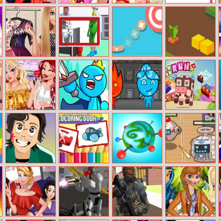
Fashionista On
Princess
Christmas Day
Air Hockey 2
The Go
Christmas Selfie
Beach Kiss
Players
mall shopping
Barbara
Find The Alien
Hand Aimer
Block Snake
Makeup Time
Girls Hippie
Stick Clash
Fireboy and
Cow Cow Run
Weekend
Online
Watergirl 6:
Fairy Tales
Squid Mission
Airplanes
BU
Drone Wars
Hunter Online
Coloring Book