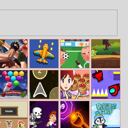
Dino Strike
River Raider
Sports Heads:
Ninja Boy
Football
Ultimate Edition
Championship
Smarty Bubbles
Color Ship
Spinach Rotolo:
Help Imposter
X–MAS Edition
Shooter
Sara’s Cooking
Escape
Class