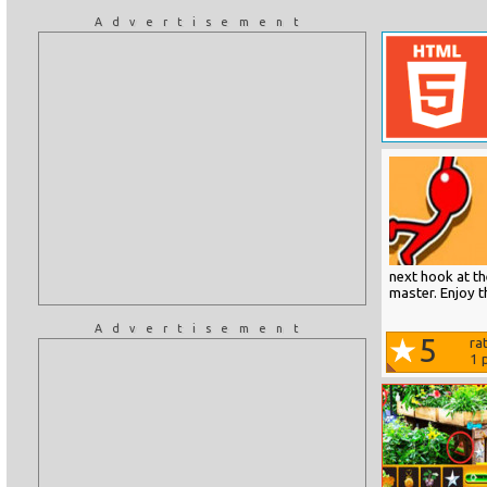
Advertisement
next hook at th
master. Enjoy 
Advertisement
5
ra
1
p