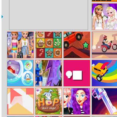
Hidden Flowers
Sisters Wedding
Dress
Princess Lgbt
Christmas Swap
Desert Driving
Biker Lane
Parade
Merge Monster
Princess Defeat
Dash Man
Incredible Stunt
Pool
Herself
Master