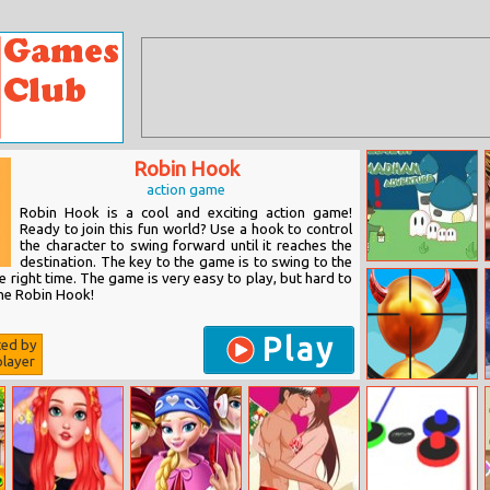
Robin Hook
action game
Robin Hook is a cool and exciting action game!
Ready to join this fun world? Use a hook to control
the character to swing forward until it reaches the
destination. The key to the game is to swing to the
Tarawih
e right time. The game is very easy to play, but hard to
Ramadhan
the Robin Hook!
Adventure
Play
ted by
layer
Super Sniper