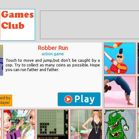
Robber Run
action game
Touch to move and jump,but don't be caught by a
cop. Try to collect as many coins as possible. Hope
you can run father and father.
Draw Knife
Play
ted by
layer
Flex Run 3d