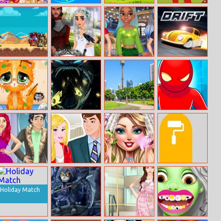
Birthday Face
Type Spin
Birds Lineup
Dorothy’s
Painting
Adventures In
Oz
Vampire
Dragon Queen
Princess Silver
Short Drift
Survivor
Wedding Dress
Hair
Miruna’s
Abyssal Fish
Sydney Hidden
Bullet Bender
Adventure: Vet
Objects
Online
Renew Royal
My Sweet
Wedding
Fill Maze
Couples
Anniversary
Complete
Wardrobe
Makeover
Holiday Match