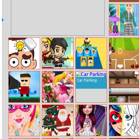
Super Billy Boy
Handicraft
Dress Up
Dop 2: Delete
Idle Zombie
Whooo
Super Baseball
One Part
Guard
Car Parking
Kill The Guy
Aurora
Sushibattle.io
Christmas Tree