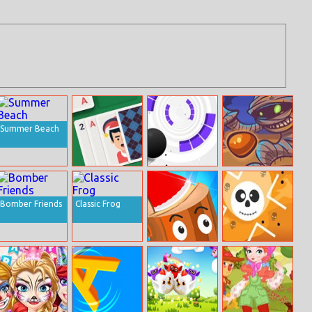
Summer Beach
Solitaire Swift
Rolly Vortex
Mummy Candies
Online
Bomber Friends
Classic Frog
Axe Throw
Narrow Passage
Halloween