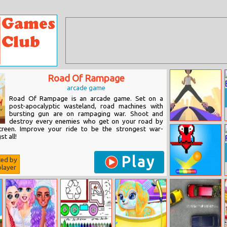
Road Of Rampage
arcade game
Road Of Rampage is an arcade game. Set on a
post-apocalyptic wasteland, road machines with
bursting gun are on rampaging war. Shoot and
destroy every enemies who get on your road by
Sky Roller
creen. Improve your ride to be the strongest war-
t all!
Play
ted by
layer
Pixel Bricks And
Balls