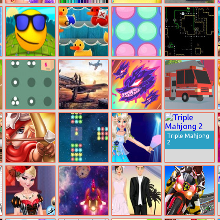
Girls Traveling
Garbage Trucks
Baby Taylor
Parking Fury 3
Around The
Coloring
Housework Day
World
Whack Them All
Duck Shoot
Swappy Balls
Etective Gui
Moving Boxes
Air Combat
Magikmon
Don’t Brake!
Puzzle
Triple Mahjong
2
Bois D’arc: Bow
Space Zap!
Princess Anna
Shooting
Super Idol
Project