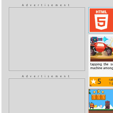
Advertisement
tapping the s
machine amongs
Advertisement
5
ra
1
p