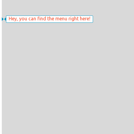
Hey, you can find the menu right here!